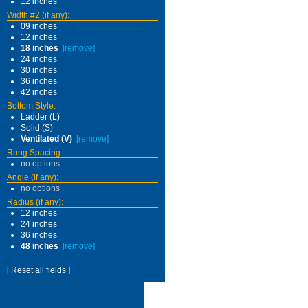
12 inches
Width #2 (if any):
09 inches
12 inches
18 inches
[remove]
24 inches
30 inches
36 inches
42 inches
Bottom Style:
Ladder (L)
Solid (S)
Ventilated (V)
[remove]
Rung Spacing:
no options
Angle (if any):
no options
Radius (if any):
12 inches
24 inches
36 inches
48 inches
[remove]
[ Reset all fields ]