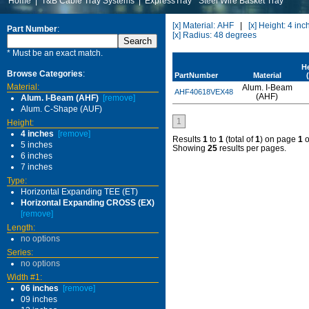
Home
|
T&B Cable Tray Systems
|
ExpressTray
Steel Wire Basket Tray
[x] Material: AHF
|
[x] Height: 4 inc
Part Number
:
[x] Radius: 48 degrees
* Must be an exact match.
H
Browse Categories
:
PartNumber
Material
Material:
Alum. I-Beam
AHF40618VEX48
(AHF)
Alum. I-Beam (AHF)
[remove]
Alum. C-Shape (AUF)
1
Height:
4 inches
[remove]
Results
1
to
1
(total of
1
) on page
1
o
5 inches
Showing
25
results per pages.
6 inches
7 inches
Type:
Horizontal Expanding TEE (ET)
Horizontal Expanding CROSS (EX)
[remove]
Length:
no options
Series:
no options
Width #1:
06 inches
[remove]
09 inches