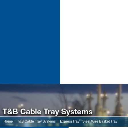
®
Home
|
T&B Cable Tray Systems
|
ExpressTray
Steel Wire Basket Tray