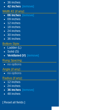
36 inches
42 inches
[remove]
Width #2 (if any):
06 inches
[remove]
09 inches
12 inches
18 inches
24 inches
30 inches
36 inches
Bottom Style:
Ladder (L)
Solid (S)
Ventilated (V)
[remove]
Rung Spacing:
no options
Angle (if any):
no options
Radius (if any):
12 inches
24 inches
36 inches
[remove]
48 inches
[ Reset all fields ]