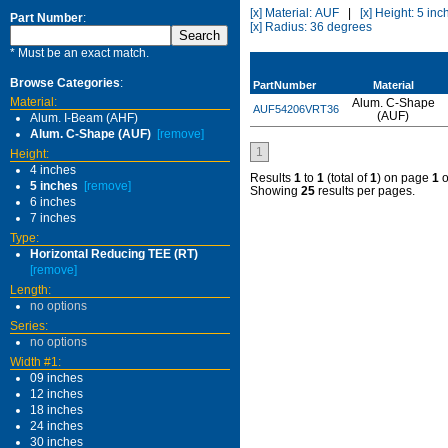
[x] Material: AUF
|
[x] Height: 5 inc
Part Number
:
[x] Radius: 36 degrees
* Must be an exact match.
Browse Categories
:
PartNumber
Material
Material:
Alum. C-Shape
AUF54206VRT36
(AUF)
Alum. I-Beam (AHF)
Alum. C-Shape (AUF)
[remove]
1
Height:
4 inches
Results
1
to
1
(total of
1
) on page
1
o
5 inches
[remove]
Showing
25
results per pages.
6 inches
7 inches
Type:
Horizontal Reducing TEE (RT)
[remove]
Length:
no options
Series:
no options
Width #1:
09 inches
12 inches
18 inches
24 inches
30 inches