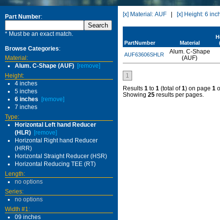
[x] Material: AUF
|
[x] Height: 6 inc
Part Number
:
* Must be an exact match.
H
PartNumber
Material
Browse Categories
:
Alum. C-Shape
AUF63606SHLR
Material:
(AUF)
Alum. C-Shape (AUF)
[remove]
Height:
1
4 inches
Results
1
to
1
(total of
1
) on page
1
o
5 inches
Showing
25
results per pages.
6 inches
[remove]
7 inches
Type:
Horizontal Left hand Reducer
(HLR)
[remove]
Horizontal Right hand Reducer
(HRR)
Horizontal Straight Reducer (HSR)
Horizontal Reducing TEE (RT)
Length:
no options
Series:
no options
Width #1:
09 inches