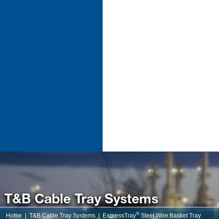
®
Home
|
T&B Cable Tray Systems
|
ExpressTray
Steel Wire Basket Tray