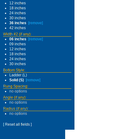
12 inches
18 inches
24 inches
30 inches
36 inches
[remove]
42 inches
Width #2 (if any):
06 inches
[remove]
09 inches
12 inches
18 inches
24 inches
30 inches
Bottom Style:
Ladder (L)
Solid (S)
[remove]
Rung Spacing:
no options
Angle (if any):
no options
Radius (if any):
no options
[ Reset all fields ]