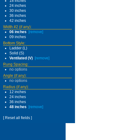
18 inches
24 inches
30 inches
36 inches
42 inches
Width #2 (if any):
06 inches
[remove]
09 inches
Bottom Style:
Ladder (L)
Solid (S)
Ventilated (V)
[remove]
Rung Spacing:
no options
Angle (if any):
no options
Radius (if any):
12 inches
24 inches
36 inches
48 inches
[remove]
[ Reset all fields ]