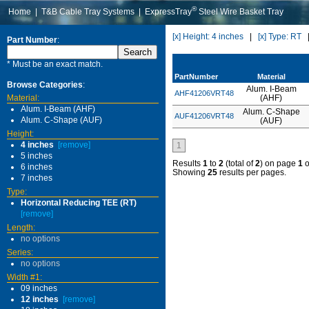
®
Home
|
T&B Cable Tray Systems
|
ExpressTray
Steel Wire Basket Tray
[x] Height: 4 inches
|
[x] Type: RT
Part Number
:
* Must be an exact match.
PartNumber
Material
Browse Categories
:
Alum. I-Beam
AHF41206VRT48
Material:
(AHF)
Alum. I-Beam (AHF)
Alum. C-Shape
AUF41206VRT48
Alum. C-Shape (AUF)
(AUF)
Height:
4 inches
[remove]
1
5 inches
Results
1
to
2
(total of
2
) on page
1
o
6 inches
Showing
25
results per pages.
7 inches
Type:
Horizontal Reducing TEE (RT)
[remove]
Length:
no options
Series:
no options
Width #1:
09 inches
12 inches
[remove]