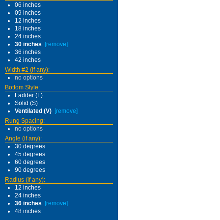
06 inches
09 inches
12 inches
18 inches
24 inches
30 inches
[remove]
36 inches
42 inches
Width #2 (if any):
no options
Bottom Style:
Ladder (L)
Solid (S)
Ventilated (V)
[remove]
Rung Spacing:
no options
Angle (if any):
30 degrees
45 degrees
60 degrees
90 degrees
Radius (if any):
12 inches
24 inches
36 inches
[remove]
48 inches