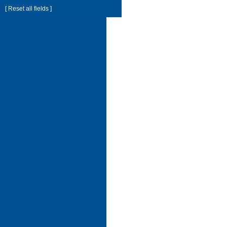
[ Reset all fields ]