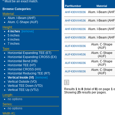
* Must be an exact match.
PartNumber
Material
Browse Categories
:
Alum. I-Beam (AHF
AHF430VVI3036
Material:
Alum. I-Beam (AHF)
Alum. I-Beam (AHF
AHF430VVI4536
Alum. C-Shape (AUF)
Height:
Alum. I-Beam (AHF
AHF430VVI6036
4 inches
[remove]
5 inches
Alum. I-Beam (AHF
AHF430VVI9036
6 inches
7 inches
Alum. C-Shape
AUF430VVI3036
(AUF)
Type:
Horizontal Expanding TEE (ET)
Alum. C-Shape
AUF430VVI4536
(AUF)
Horizontal Expanding CROSS (EX)
Horizontal Bend (HB)
Alum. C-Shape
AUF430VVI6036
(AUF)
Horizontal TEE (HT)
Horizontal CROSS (HX)
Alum. C-Shape
AUF430VVI9036
(AUF)
Horizontal Reducing TEE (RT)
Vertical Inside (VI)
[remove]
Vertical Outside (VO)
1
Vertical TEE Down (VTD)
Results
1
to
8
(total of
8
) on page
1
o
Vertical TEE Up (VTU)
Showing
25
results per pages.
Length:
no options
Series:
no options
Width #1: