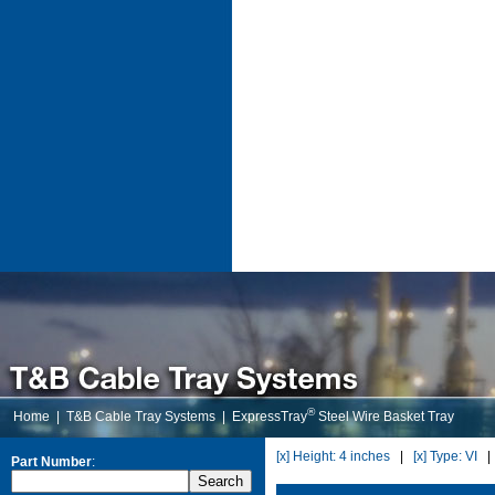
®
Home
|
T&B Cable Tray Systems
|
ExpressTray
Steel Wire Basket Tray
[x] Height: 4 inches
|
[x] Type: VI
Part Number
: