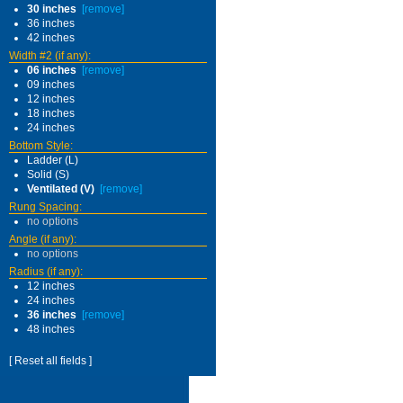
30 inches
[remove]
36 inches
42 inches
Width #2 (if any):
06 inches
[remove]
09 inches
12 inches
18 inches
24 inches
Bottom Style:
Ladder (L)
Solid (S)
Ventilated (V)
[remove]
Rung Spacing:
no options
Angle (if any):
no options
Radius (if any):
12 inches
24 inches
36 inches
[remove]
48 inches
[ Reset all fields ]