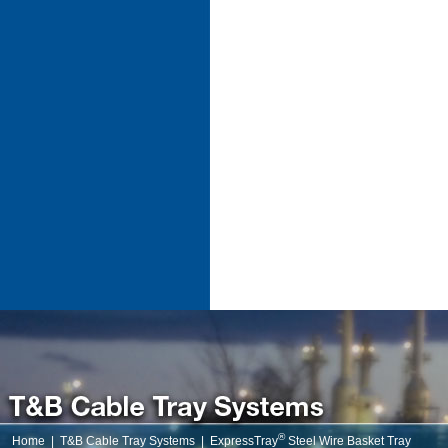
®
Home
|
T&B Cable Tray Systems
|
ExpressTray
Steel Wire Basket Tray