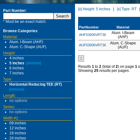
[x] Height: 5 inches
|
[x] Type: RT
Part Number
:
* Must be an exact match.
PartNumber
Material
Browse Categories
:
Alum. I-Beam
AHF53006VRT36
Material:
(AHF)
Alum. I-Beam (AHF)
Alum. C-Shape
AUF53006VRT36
Alum. C-Shape (AUF)
(AUF)
Height:
4 inches
1
5 inches
[remove]
Results
1
to
2
(total of
2
) on page
1
o
6 inches
Showing
25
results per pages.
7 inches
Type:
Horizontal Reducing TEE (RT)
[remove]
Length:
no options
Series:
no options
Width #1:
09 inches
12 inches
18 inches
24 inches