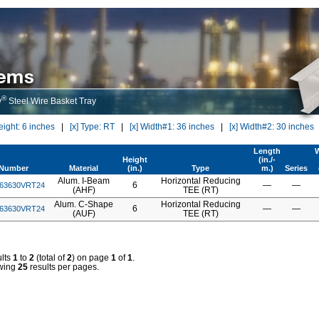
®
y
Steel Wire Basket Tray
eight: 6 inches
|
[x] Type: RT
|
[x] Width#1: 36 inches
|
[x] Width#2: 30 inches
Length
W
Height
(in./-
tNumber
Material
(in.)
Type
m.)
Series
Alum. I-Beam
Horizontal Reducing
6
—
—
63630VRT24
(AHF)
TEE (RT)
Alum. C-Shape
Horizontal Reducing
6
—
—
63630VRT24
(AUF)
TEE (RT)
lts
1
to
2
(total of
2
) on page
1
of
1
.
wing
25
results per pages.