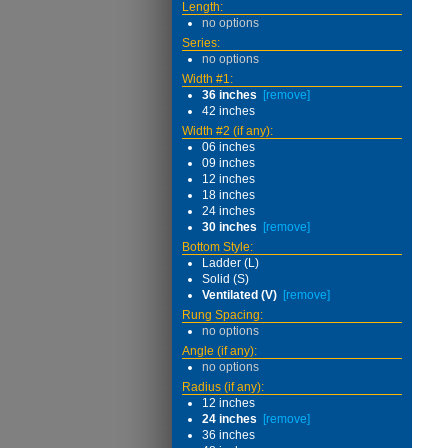
Length:
no options
Series:
no options
Width #1:
36 inches
[remove]
42 inches
Width #2 (if any):
06 inches
09 inches
12 inches
18 inches
24 inches
30 inches
[remove]
Bottom Style:
Ladder (L)
Solid (S)
Ventilated (V)
[remove]
Rung Spacing:
no options
Angle (if any):
no options
Radius (if any):
12 inches
24 inches
[remove]
36 inches