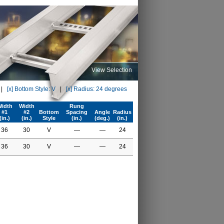
View Selection
|
[x] Bottom Style: V
|
[x] Radius: 24 degrees
idth
Width
Rung
#1
#2
Bottom
Spacing
Angle
Radius
(in.)
(in.)
Style
(in.)
(deg.)
(in.)
36
30
V
—
—
24
36
30
V
—
—
24