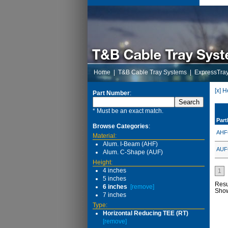
Home
|
T&B Cable Tray Systems
|
ExpressTra
[x] H
Part Number
:
* Must be an exact match.
Par
Browse Categories
:
AHF
Material:
Alum. I-Beam (AHF)
AUF
Alum. C-Shape (AUF)
Height:
4 inches
1
5 inches
Resu
6 inches
[remove]
Sho
7 inches
Type:
Horizontal Reducing TEE (RT)
[remove]