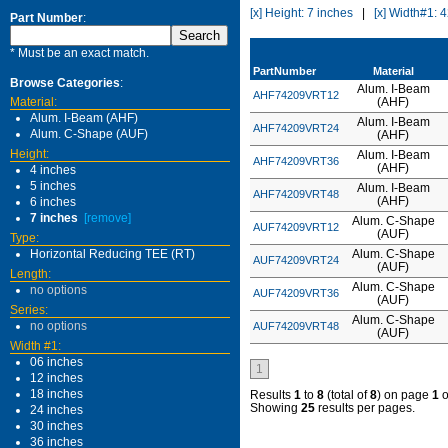
[x] Height: 7 inches
|
[x] Width#1: 
Part Number
:
* Must be an exact match.
PartNumber
Material
Browse Categories
:
Alum. I-Beam
AHF74209VRT12
Material:
(AHF)
Alum. I-Beam (AHF)
Alum. I-Beam
AHF74209VRT24
Alum. C-Shape (AUF)
(AHF)
Height:
Alum. I-Beam
AHF74209VRT36
(AHF)
4 inches
5 inches
Alum. I-Beam
AHF74209VRT48
(AHF)
6 inches
7 inches
[remove]
Alum. C-Shape
AUF74209VRT12
(AUF)
Type:
Horizontal Reducing TEE (RT)
Alum. C-Shape
AUF74209VRT24
(AUF)
Length:
Alum. C-Shape
no options
AUF74209VRT36
(AUF)
Series:
Alum. C-Shape
no options
AUF74209VRT48
(AUF)
Width #1:
06 inches
1
12 inches
18 inches
Results
1
to
8
(total of
8
) on page
1
o
Showing
25
results per pages.
24 inches
30 inches
36 inches