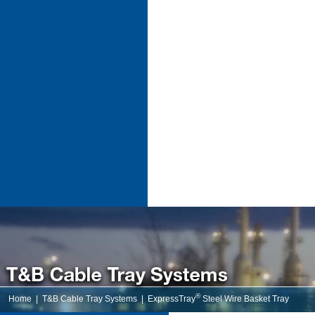
®
Home
|
T&B Cable Tray Systems
|
ExpressTray
Steel Wire Basket Tray