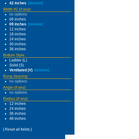
42 inches
[remove]
Width #2 (if any):
no options
06 inches
09 inches
[remove]
12 inches
18 inches
24 inches
30 inches
36 inches
Bottom Style:
Ladder (L)
Solid (S)
Ventilated (V)
[remove]
Rung Spacing:
no options
Angle (if any):
no options
Radius (if any):
12 inches
24 inches
36 inches
48 inches
[ Reset all fields ]