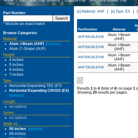
Home
|
T&B Cable Tray Systems
|
ExpressTray
Steel Wire Basket Tray
[x] Material: AHF
|
[x] Type: EX
|
Part Number
:
* Must be an exact match.
H
PartNumber
Material
Browse Categories
:
Alum. I-Beam
AHF40618LEX48
Material:
(AHF)
Alum. I-Beam (AHF)
[remove]
Alum. I-Beam
AHF50618LEX48
Alum. C-Shape (AUF)
(AHF)
Height:
Alum. I-Beam
AHF60618LEX48
(AHF)
4 inches
5 inches
Alum. I-Beam
AHF70618LEX48
(AHF)
6 inches
7 inches
1
Type:
Horizontal Expanding TEE (ET)
Results
1
to
4
(total of
4
) on page
1
o
Horizontal Expanding CROSS (EX)
Showing
25
results per pages.
[remove]
Length:
no options
Series:
no options
Width #1:
06 inches
[remove]
09 inches