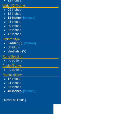
12 inches
Width #2 (if any):
09 inches
12 inches
18 inches
[remove]
24 inches
30 inches
36 inches
42 inches
Bottom Style:
Ladder (L)
[remove]
Solid (S)
Ventilated (V)
Rung Spacing:
no options
Angle (if any):
no options
Radius (if any):
12 inches
24 inches
36 inches
48 inches
[remove]
[ Reset all fields ]