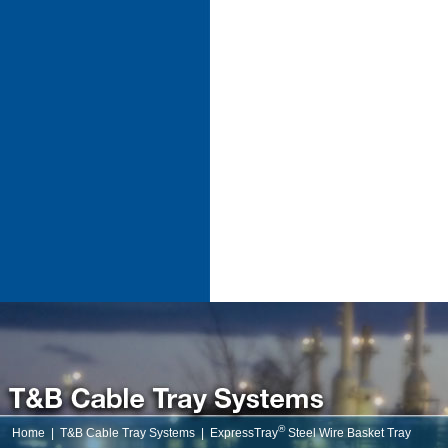
®
Home
|
T&B Cable Tray Systems
|
ExpressTray
Steel Wire Basket Tray