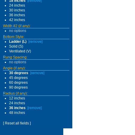
18 inches
[remove]
24 inches
30 inches
36 inches
42 inches
Width #2 (if any):
no options
Bottom Style:
Ladder (L)
[remove]
Solid (S)
Ventilated (V)
Rung Spacing:
no options
Angle (if any):
30 degrees
[remove]
45 degrees
60 degrees
90 degrees
Radius (if any):
12 inches
24 inches
36 inches
[remove]
48 inches
[ Reset all fields ]