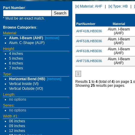
[x] Material: AHF
|
[x] Type: HB
|
Part Number
:
* Must be an exact match.
PartNumber
Material
Browse Categories
:
Alum. I-Beam
AHF418LHB3036
Material:
(AHF)
Alum. I-Beam (AHF)
[remove]
Alum. I-Beam
AHF518LHB3036
Alum. C-Shape (AUF)
(AHF)
Height:
Alum. I-Beam
AHF618LHB3036
(AHF)
4 inches
5 inches
Alum. I-Beam
AHF718LHB3036
(AHF)
6 inches
7 inches
1
Type:
Horizontal Bend (HB)
[remove]
Results
1
to
4
(total of
4
) on page
1
o
Vertical Inside (VI)
Showing
25
results per pages.
Vertical Outside (VO)
Length:
no options
Series:
no options
Width #1:
06 inches
09 inches
12 inches