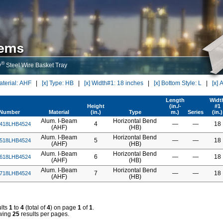
®
y
Steel Wire Basket Tray
Material: AHF
|
[x] Type: HB
|
[x] Width#1: 18 inches
|
[x] Bottom Style: L
|
[x] 
Length
Widt
Height
(in./-
#1
tNumber
Material
(in.)
Type
m.)
Series
(in.)
Alum. I-Beam
Horizontal Bend
4
—
—
18
418LHB4524
(AHF)
(HB)
Alum. I-Beam
Horizontal Bend
5
—
—
18
518LHB4524
(AHF)
(HB)
Alum. I-Beam
Horizontal Bend
6
—
—
18
618LHB4524
(AHF)
(HB)
Alum. I-Beam
Horizontal Bend
7
—
—
18
718LHB4524
(AHF)
(HB)
lts
1
to
4
(total of
4
) on page
1
of
1
.
wing
25
results per pages.