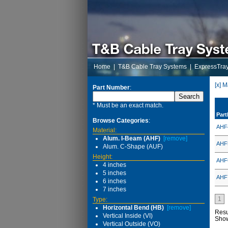
Home
|
T&B Cable Tray Systems
|
ExpressTra
[x] 
Part Number
:
* Must be an exact match.
Par
Browse Categories
:
AHF
Material:
Alum. I-Beam (AHF)
[remove]
AHF
Alum. C-Shape (AUF)
Height:
AHF
4 inches
5 inches
AHF
6 inches
7 inches
1
Type:
Horizontal Bend (HB)
[remove]
Resu
Vertical Inside (VI)
Sho
Vertical Outside (VO)