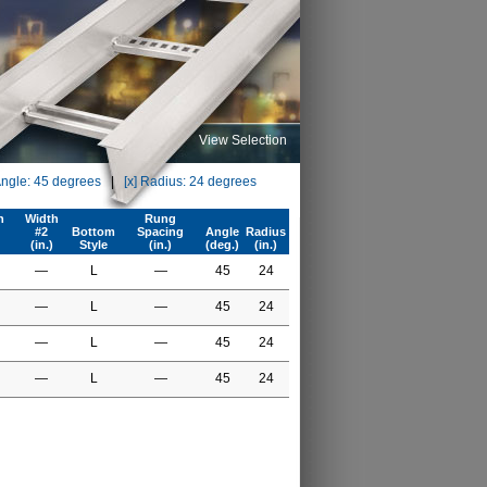
View Selection
Angle: 45 degrees
|
[x] Radius: 24 degrees
h
Width
Rung
#2
Bottom
Spacing
Angle
Radius
(in.)
Style
(in.)
(deg.)
(in.)
—
L
—
45
24
—
L
—
45
24
—
L
—
45
24
—
L
—
45
24