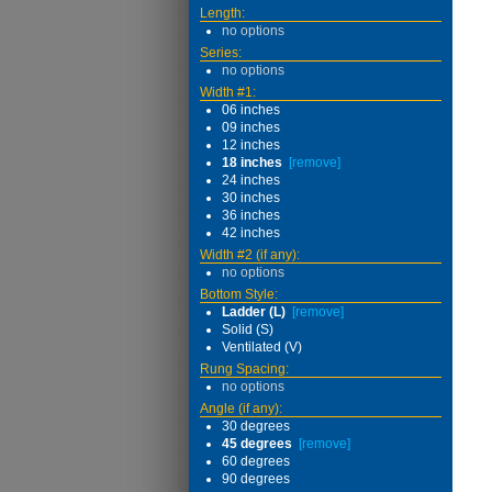
Length:
no options
Series:
no options
Width #1:
06 inches
09 inches
12 inches
18 inches
[remove]
24 inches
30 inches
36 inches
42 inches
Width #2 (if any):
no options
Bottom Style:
Ladder (L)
[remove]
Solid (S)
Ventilated (V)
Rung Spacing:
no options
Angle (if any):
30 degrees
45 degrees
[remove]
60 degrees
90 degrees