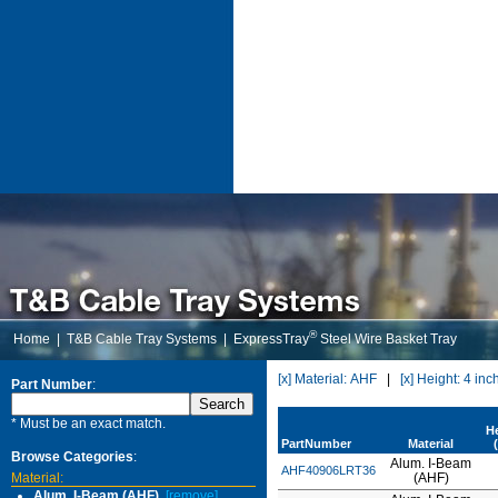
®
Home
|
T&B Cable Tray Systems
|
ExpressTray
Steel Wire Basket Tray
[x] Material: AHF
|
[x] Height: 4 inc
Part Number
:
* Must be an exact match.
H
PartNumber
Material
Browse Categories
:
Alum. I-Beam
AHF40906LRT36
Material:
(AHF)
Alum. I-Beam (AHF)
[remove]