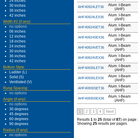
24 inches
Alum. I-Beam
30 inches
AHF40924LET36
(AHF)
36 inches
Alum. I-Beam
42 inches
AHF40924LEX36
(AHF)
Width #2 (if any):
Alum. I-Beam
no options
AHF40924SET36
(AHF)
06 inches
Alum. I-Beam
12 inches
AHF40924SEX36
(AHF)
18 inches
Alum. I-Beam
24 inches
AHF40924VET36
(AHF)
30 inches
Alum. I-Beam
36 inches
AHF40924VEX36
(AHF)
42 inches
Alum. I-Beam
Bottom Style:
AHF40930LET36
(AHF)
Ladder (L)
Alum. I-Beam
Solid (S)
AHF40930LEX36
(AHF)
Ventilated (V)
Alum. I-Beam
Rung Spacing:
AHF40930SET36
(AHF)
no options
Alum. I-Beam
AHF40930SEX36
Angle (if any):
(AHF)
no options
30 degrees
1
2
3
4
Next
45 degrees
60 degrees
Results
1
to
25
(total of
87
) on page
Showing
25
results per pages.
90 degrees
Radius (if any):
no options