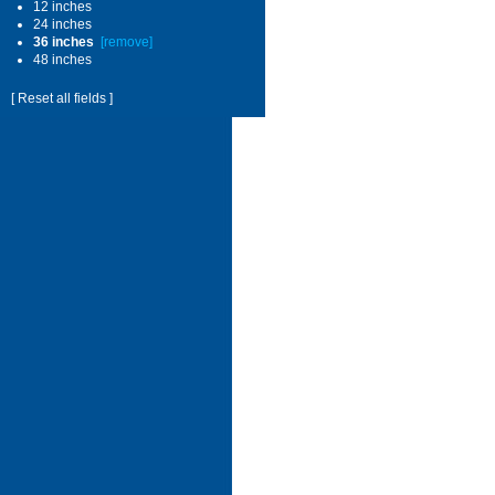
12 inches
24 inches
36 inches
[remove]
48 inches
[ Reset all fields ]