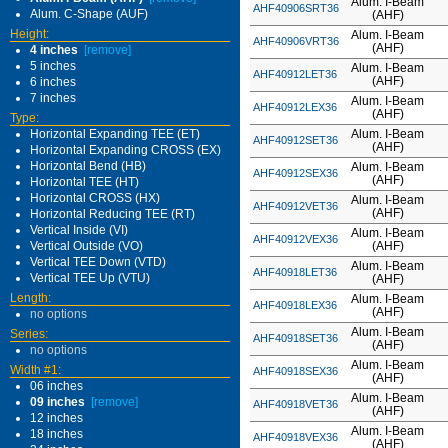
Alum. I-Beam
AHF40906SRT36
Alum. C-Shape (AUF)
(AHF)
Height:
Alum. I-Beam
AHF40906VRT36
(AHF)
4 inches
[remove]
5 inches
Alum. I-Beam
AHF40912LET36
(AHF)
6 inches
7 inches
Alum. I-Beam
AHF40912LEX36
(AHF)
Type:
Horizontal Expanding TEE (ET)
Alum. I-Beam
AHF40912SET36
(AHF)
Horizontal Expanding CROSS (EX)
Horizontal Bend (HB)
Alum. I-Beam
AHF40912SEX36
(AHF)
Horizontal TEE (HT)
Horizontal CROSS (HX)
Alum. I-Beam
AHF40912VET36
(AHF)
Horizontal Reducing TEE (RT)
Vertical Inside (VI)
Alum. I-Beam
AHF40912VEX36
Vertical Outside (VO)
(AHF)
Vertical TEE Down (VTD)
Alum. I-Beam
AHF40918LET36
Vertical TEE Up (VTU)
(AHF)
Length:
Alum. I-Beam
AHF40918LEX36
(AHF)
no options
Alum. I-Beam
Series:
AHF40918SET36
(AHF)
no options
Alum. I-Beam
Width #1:
AHF40918SEX36
(AHF)
06 inches
Alum. I-Beam
09 inches
[remove]
AHF40918VET36
(AHF)
12 inches
Alum. I-Beam
18 inches
AHF40918VEX36
(AHF)