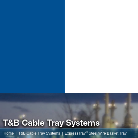
®
Home
|
T&B Cable Tray Systems
|
ExpressTray
Steel Wire Basket Tray