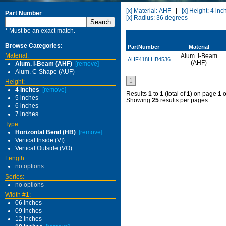
[x] Material: AHF
|
[x] Height: 4 inc
Part Number
:
[x] Radius: 36 degrees
* Must be an exact match.
Browse Categories
:
PartNumber
Material
Material:
Alum. I-Beam
AHF418LHB4536
(AHF)
Alum. I-Beam (AHF)
[remove]
Alum. C-Shape (AUF)
1
Height:
4 inches
[remove]
Results
1
to
1
(total of
1
) on page
1
o
5 inches
Showing
25
results per pages.
6 inches
7 inches
Type:
Horizontal Bend (HB)
[remove]
Vertical Inside (VI)
Vertical Outside (VO)
Length:
no options
Series:
no options
Width #1:
06 inches
09 inches
12 inches