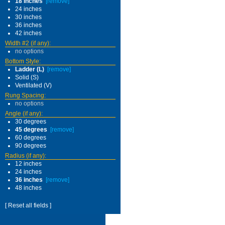
18 inches
[remove]
24 inches
30 inches
36 inches
42 inches
Width #2 (if any):
no options
Bottom Style:
Ladder (L)
[remove]
Solid (S)
Ventilated (V)
Rung Spacing:
no options
Angle (if any):
30 degrees
45 degrees
[remove]
60 degrees
90 degrees
Radius (if any):
12 inches
24 inches
36 inches
[remove]
48 inches
[ Reset all fields ]