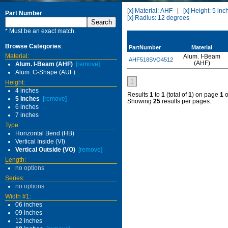
[x] Material: AHF
|
[x] Height: 5 inc
Part Number
:
[x] Radius: 12 degrees
* Must be an exact match.
Browse Categories
:
PartNumber
Material
Material:
Alum. I-Beam
AHF518SVO4512
(AHF)
Alum. I-Beam (AHF)
[remove]
Alum. C-Shape (AUF)
1
Height:
4 inches
Results
1
to
1
(total of
1
) on page
1
o
5 inches
[remove]
Showing
25
results per pages.
6 inches
7 inches
Type:
Horizontal Bend (HB)
Vertical Inside (VI)
Vertical Outside (VO)
[remove]
Length:
no options
Series:
no options
Width #1:
06 inches
09 inches
12 inches