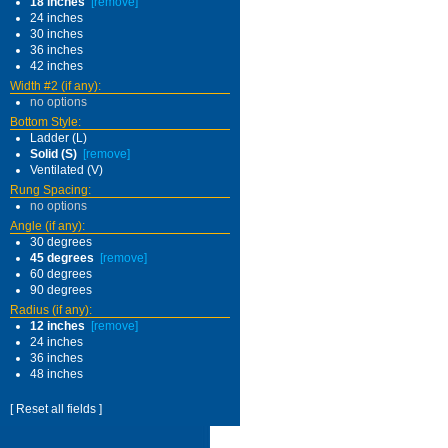
18 inches
[remove]
24 inches
30 inches
36 inches
42 inches
Width #2 (if any):
no options
Bottom Style:
Ladder (L)
Solid (S)
[remove]
Ventilated (V)
Rung Spacing:
no options
Angle (if any):
30 degrees
45 degrees
[remove]
60 degrees
90 degrees
Radius (if any):
12 inches
[remove]
24 inches
36 inches
48 inches
[ Reset all fields ]