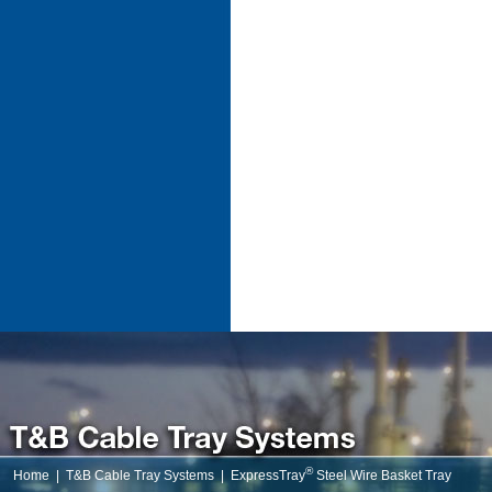
®
Home
|
T&B Cable Tray Systems
|
ExpressTray
Steel Wire Basket Tray