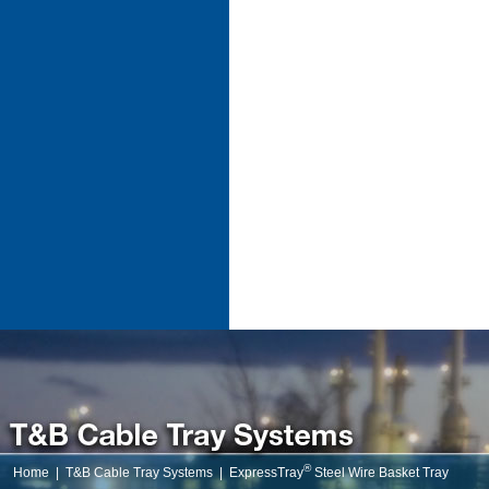
®
Home
|
T&B Cable Tray Systems
|
ExpressTray
Steel Wire Basket Tray