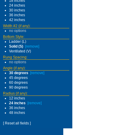
18 inches
24 inches
30 inches
36 inches
42 inches
Width #2 (if any):
no options
Bottom Style:
Ladder (L)
Solid (S)
[remove]
Ventilated (V)
Rung Spacing:
no options
Angle (if any):
30 degrees
[remove]
45 degrees
60 degrees
90 degrees
Radius (if any):
12 inches
24 inches
[remove]
36 inches
48 inches
[ Reset all fields ]