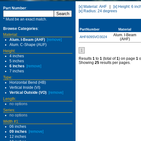
[x] Material: AHF
|
[x] Height: 6 inc
Part Number
:
[x] Radius: 24 degrees
* Must be an exact match.
Browse Categories
:
PartNumber
Material
Material:
Alum. I-Beam
AHF609SVO3024
(AHF)
Alum. I-Beam (AHF)
[remove]
Alum. C-Shape (AUF)
1
Height:
4 inches
Results
1
to
1
(total of
1
) on page
1
o
5 inches
Showing
25
results per pages.
6 inches
[remove]
7 inches
Type:
Horizontal Bend (HB)
Vertical Inside (VI)
Vertical Outside (VO)
[remove]
Length:
no options
Series:
no options
Width #1:
06 inches
09 inches
[remove]
12 inches