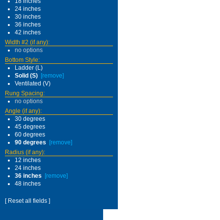
18 inches
24 inches
30 inches
36 inches
42 inches
Width #2 (if any):
no options
Bottom Style:
Ladder (L)
Solid (S)
[remove]
Ventilated (V)
Rung Spacing:
no options
Angle (if any):
30 degrees
45 degrees
60 degrees
90 degrees
[remove]
Radius (if any):
12 inches
24 inches
36 inches
[remove]
48 inches
[ Reset all fields ]