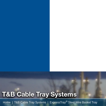
®
Home
|
T&B Cable Tray Systems
|
ExpressTray
Steel Wire Basket Tray