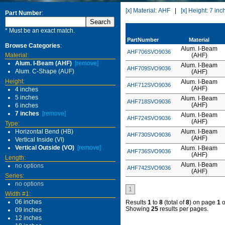
[x] Material: AHF
|
[x] Height: 7 inc
Part Number
:
* Must be an exact match.
PartNumber
Material
Browse Categories
:
Alum. I-Beam
AHF706SVO9036
Material:
(AHF)
Alum. I-Beam (AHF)
[remove]
Alum. I-Beam
AHF709SVO9036
Alum. C-Shape (AUF)
(AHF)
Height:
Alum. I-Beam
AHF712SVO9036
(AHF)
4 inches
5 inches
Alum. I-Beam
AHF718SVO9036
(AHF)
6 inches
7 inches
[remove]
Alum. I-Beam
AHF724SVO9036
(AHF)
Type:
Horizontal Bend (HB)
Alum. I-Beam
AHF730SVO9036
(AHF)
Vertical Inside (VI)
Vertical Outside (VO)
[remove]
Alum. I-Beam
AHF736SVO9036
(AHF)
Length:
Alum. I-Beam
no options
AHF742SVO9036
(AHF)
Series:
no options
1
Width #1:
06 inches
Results
1
to
8
(total of
8
) on page
1
o
Showing
25
results per pages.
09 inches
12 inches