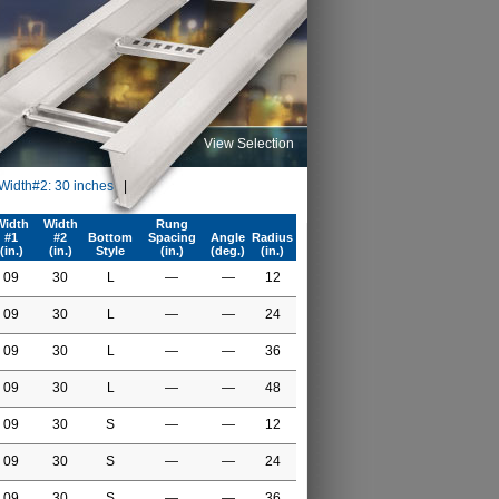
View Selection
 Width#2: 30 inches
|
Width
Width
Rung
#1
#2
Bottom
Spacing
Angle
Radius
(in.)
(in.)
Style
(in.)
(deg.)
(in.)
09
30
L
—
—
12
09
30
L
—
—
24
09
30
L
—
—
36
09
30
L
—
—
48
09
30
S
—
—
12
09
30
S
—
—
24
09
30
S
—
—
36