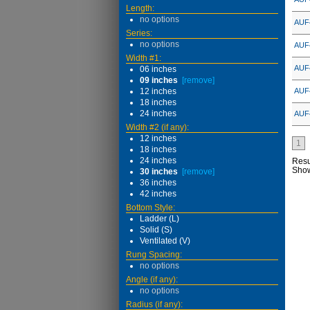
Length:
no options
AUF
Series:
no options
AUF
Width #1:
AUF
06 inches
09 inches
[remove]
12 inches
AUF
18 inches
24 inches
AUF
Width #2 (if any):
12 inches
1
18 inches
24 inches
Resu
Sho
30 inches
[remove]
36 inches
42 inches
Bottom Style:
Ladder (L)
Solid (S)
Ventilated (V)
Rung Spacing:
no options
Angle (if any):
no options
Radius (if any):