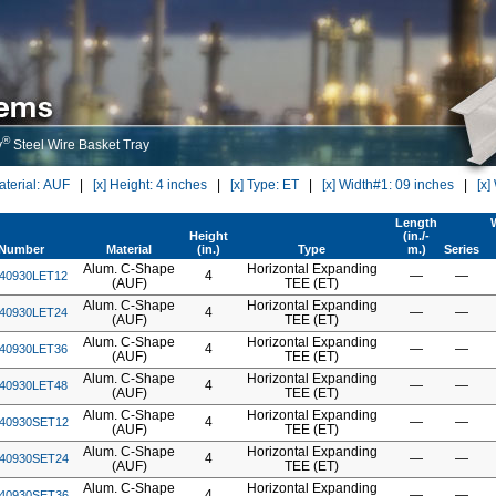
®
y
Steel Wire Basket Tray
Material: AUF
|
[x] Height: 4 inches
|
[x] Type: ET
|
[x] Width#1: 09 inches
|
[x]
Length
Height
(in./-
tNumber
Material
(in.)
Type
m.)
Series
Alum. C-Shape
Horizontal Expanding
4
—
—
40930LET12
(AUF)
TEE (ET)
Alum. C-Shape
Horizontal Expanding
4
—
—
40930LET24
(AUF)
TEE (ET)
Alum. C-Shape
Horizontal Expanding
4
—
—
40930LET36
(AUF)
TEE (ET)
Alum. C-Shape
Horizontal Expanding
4
—
—
40930LET48
(AUF)
TEE (ET)
Alum. C-Shape
Horizontal Expanding
4
—
—
40930SET12
(AUF)
TEE (ET)
Alum. C-Shape
Horizontal Expanding
4
—
—
40930SET24
(AUF)
TEE (ET)
Alum. C-Shape
Horizontal Expanding
4
—
—
40930SET36