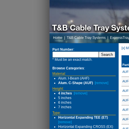
Home
|
T&B Cable Tray Systems
|
ExpressTra
[x] 
Part Number
:
* Must be an exact match.
Par
Browse Categories
:
AUF
Material:
Alum. I-Beam (AHF)
AUF
Alum. C-Shape (AUF)
[remove]
Height:
AUF
4 inches
[remove]
5 inches
AUF
6 inches
7 inches
AUF
Type:
Horizontal Expanding TEE (ET)
AUF
[remove]
Horizontal Expanding CROSS (EX)
AUF