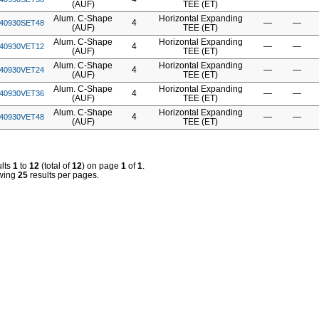
(AUF)
TEE (ET)
Alum. C-Shape
Horizontal Expanding
4
—
—
40930SET48
(AUF)
TEE (ET)
Alum. C-Shape
Horizontal Expanding
4
—
—
40930VET12
(AUF)
TEE (ET)
Alum. C-Shape
Horizontal Expanding
4
—
—
40930VET24
(AUF)
TEE (ET)
Alum. C-Shape
Horizontal Expanding
4
—
—
40930VET36
(AUF)
TEE (ET)
Alum. C-Shape
Horizontal Expanding
4
—
—
40930VET48
(AUF)
TEE (ET)
lts
1
to
12
(total of
12
) on page
1
of
1
.
wing
25
results per pages.