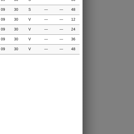
09
30
S
—
—
48
09
30
V
—
—
12
09
30
V
—
—
24
09
30
V
—
—
36
09
30
V
—
—
48