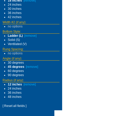
18 inches
[remove]
24 inches
30 inches
36 inches
42 inches
Width #2 (if any):
no options
Bottom Style:
Ladder (L)
[remove]
Solid (S)
Ventilated (V)
Rung Spacing:
no options
Angle (if any):
30 degrees
45 degrees
[remove]
60 degrees
90 degrees
Radius (if any):
12 inches
[remove]
24 inches
36 inches
48 inches
[ Reset all fields ]