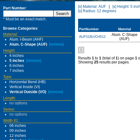
[x] Material: AUF
|
[x] Height: 5 inc
Part Number
:
[x] Radius: 12 degrees
* Must be an exact match.
Browse Categories
:
PartNumber
Material
Material:
Alum. C-Shape
AUF518LVO4512
(AUF)
Alum. I-Beam (AHF)
Alum. C-Shape (AUF)
[remove]
1
Height:
4 inches
Results
1
to
1
(total of
1
) on page
1
o
5 inches
[remove]
Showing
25
results per pages.
6 inches
7 inches
Type:
Horizontal Bend (HB)
Vertical Inside (VI)
Vertical Outside (VO)
[remove]
Length:
no options
Series:
no options
Width #1:
06 inches
09 inches
12 inches