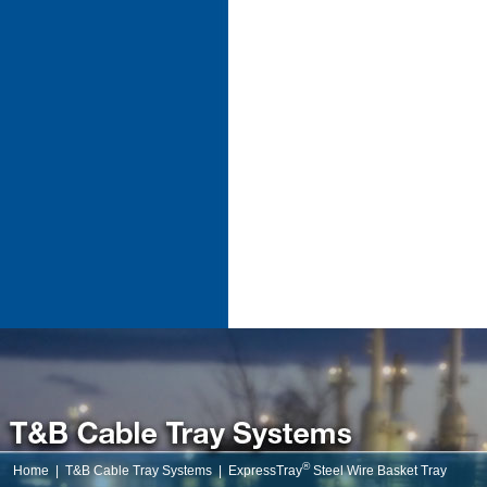
®
Home
|
T&B Cable Tray Systems
|
ExpressTray
Steel Wire Basket Tray