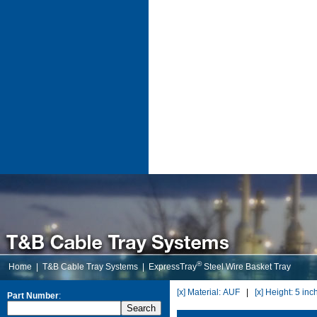
®
Home
|
T&B Cable Tray Systems
|
ExpressTray
Steel Wire Basket Tray
[x] Material: AUF
|
[x] Height: 5 inc
Part Number
: