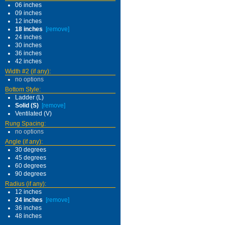
06 inches
09 inches
12 inches
18 inches
[remove]
24 inches
30 inches
36 inches
42 inches
Width #2 (if any):
no options
Bottom Style:
Ladder (L)
Solid (S)
[remove]
Ventilated (V)
Rung Spacing:
no options
Angle (if any):
30 degrees
45 degrees
60 degrees
90 degrees
Radius (if any):
12 inches
24 inches
[remove]
36 inches
48 inches