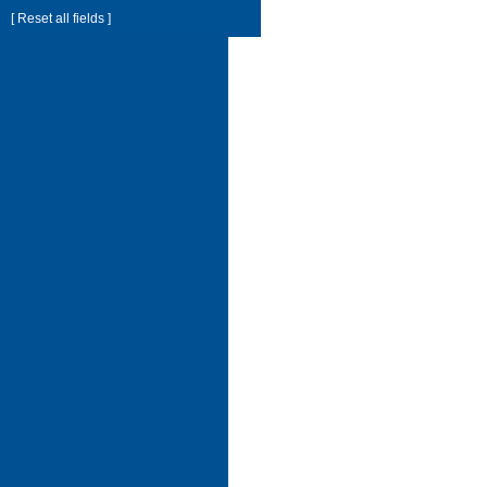
[ Reset all fields ]