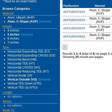
* Must be an exact match.
PartNumber
Material
Browse Categories
:
Alum. C-Shape
AUF518SVO3024
Material:
(AUF)
Alum. I-Beam (AHF)
Alum. C-Shape
AUF518SVO4524
Alum. C-Shape (AUF)
[remove]
(AUF)
Height:
Alum. C-Shape
AUF518SVO6024
(AUF)
4 inches
5 inches
[remove]
Alum. C-Shape
AUF518SVO9024
(AUF)
6 inches
7 inches
1
Type:
Horizontal Expanding TEE (ET)
Results
1
to
4
(total of
4
) on page
1
o
Horizontal Expanding CROSS (EX)
Showing
25
results per pages.
Horizontal Bend (HB)
Horizontal TEE (HT)
Horizontal CROSS (HX)
Horizontal Reducing TEE (RT)
Vertical Inside (VI)
Vertical Outside (VO)
[remove]
Vertical TEE Down (VTD)
Vertical TEE Up (VTU)
Length:
no options
Series:
no options
Width #1: