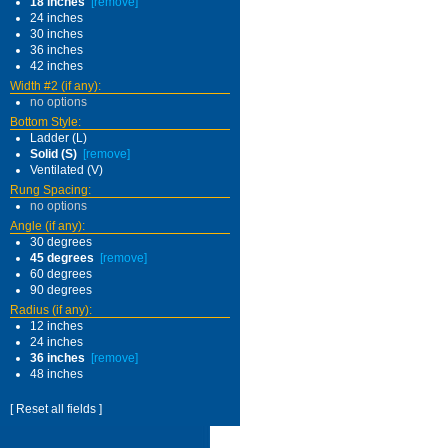
18 inches
[remove]
24 inches
30 inches
36 inches
42 inches
Width #2 (if any):
no options
Bottom Style:
Ladder (L)
Solid (S)
[remove]
Ventilated (V)
Rung Spacing:
no options
Angle (if any):
30 degrees
45 degrees
[remove]
60 degrees
90 degrees
Radius (if any):
12 inches
24 inches
36 inches
[remove]
48 inches
[ Reset all fields ]