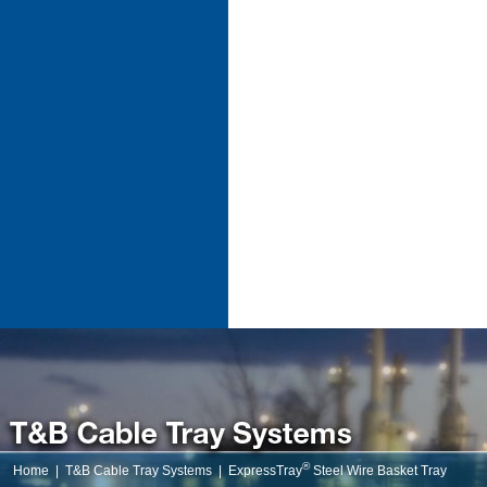
®
Home
|
T&B Cable Tray Systems
|
ExpressTray
Steel Wire Basket Tray