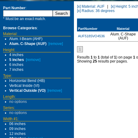
[x] Material: AUF
|
[x] Height: 5 inc
Part Number
:
[x] Radius: 36 degrees
* Must be an exact match.
Browse Categories
:
PartNumber
Material
Material:
Alum. C-Shape
AUF518SVO4536
(AUF)
Alum. I-Beam (AHF)
Alum. C-Shape (AUF)
[remove]
1
Height:
4 inches
Results
1
to
1
(total of
1
) on page
1
o
5 inches
[remove]
Showing
25
results per pages.
6 inches
7 inches
Type:
Horizontal Bend (HB)
Vertical Inside (VI)
Vertical Outside (VO)
[remove]
Length:
no options
Series:
no options
Width #1:
06 inches
09 inches
12 inches