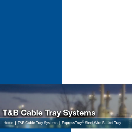
®
Home
|
T&B Cable Tray Systems
|
ExpressTray
Steel Wire Basket Tray