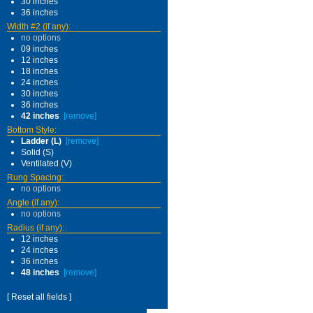
30 inches
36 inches
Width #2 (if any):
no options
09 inches
12 inches
18 inches
24 inches
30 inches
36 inches
42 inches
[remove]
Bottom Style:
Ladder (L)
[remove]
Solid (S)
Ventilated (V)
Rung Spacing:
no options
Angle (if any):
no options
Radius (if any):
12 inches
24 inches
36 inches
48 inches
[remove]
[ Reset all fields ]