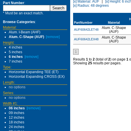
[x] Material: AUF
|
[x] Height: 6 inc
Part Number
:
[x] Radius: 48 degrees
* Must be an exact match.
H
Browse Categories
:
PartNumber
Material
Material:
Alum. C-Shape
AUF60642LET48
(AUF)
Alum. I-Beam (AHF)
Alum. C-Shape (AUF)
[remove]
Alum. C-Shape
AUF60642LEX48
(AUF)
Height:
4 inches
1
5 inches
6 inches
[remove]
Results
1
to
2
(total of
2
) on page
1
o
7 inches
Showing
25
results per pages.
Type:
Horizontal Expanding TEE (ET)
Horizontal Expanding CROSS (EX)
Length:
no options
Series:
no options
Width #1:
06 inches
[remove]
09 inches
12 inches
18 inches
24 inches