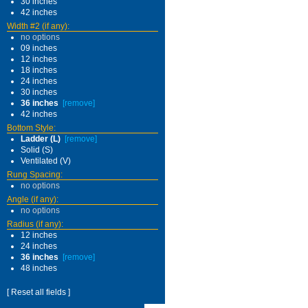
30 inches
42 inches
Width #2 (if any):
no options
09 inches
12 inches
18 inches
24 inches
30 inches
36 inches
[remove]
42 inches
Bottom Style:
Ladder (L)
[remove]
Solid (S)
Ventilated (V)
Rung Spacing:
no options
Angle (if any):
no options
Radius (if any):
12 inches
24 inches
36 inches
[remove]
48 inches
[ Reset all fields ]