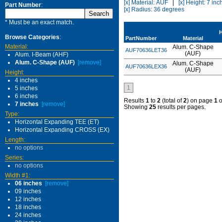
[x] Material: AUF
|
[x] Height: 7 inc
Part Number
:
[x] Radius: 36 degrees
* Must be an exact match.
H
Browse Categories
:
PartNumber
Material
Material:
Alum. C-Shape
AUF70636LET36
(AUF)
Alum. I-Beam (AHF)
Alum. C-Shape (AUF)
[remove]
Alum. C-Shape
AUF70636LEX36
(AUF)
Height:
4 inches
1
5 inches
6 inches
Results
1
to
2
(total of
2
) on page
1
o
7 inches
[remove]
Showing
25
results per pages.
Type:
Horizontal Expanding TEE (ET)
Horizontal Expanding CROSS (EX)
Length:
no options
Series:
no options
Width #1:
06 inches
[remove]
09 inches
12 inches
18 inches
24 inches