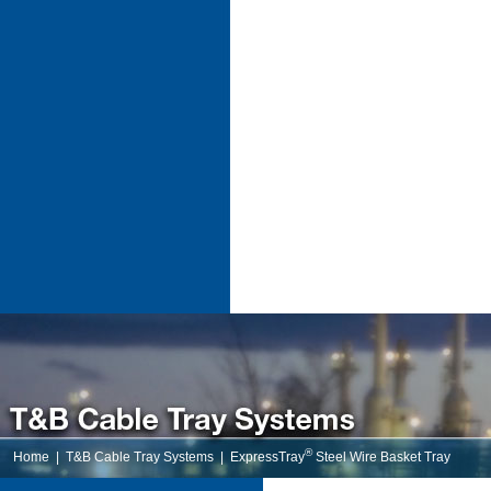
®
Home
|
T&B Cable Tray Systems
|
ExpressTray
Steel Wire Basket Tray