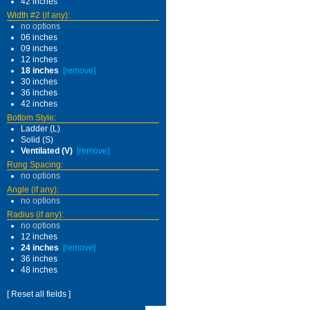
42 inches
Width #2 (if any):
no options
06 inches
09 inches
12 inches
18 inches
[remove]
30 inches
36 inches
42 inches
Bottom Style:
Ladder (L)
Solid (S)
Ventilated (V)
[remove]
Rung Spacing:
no options
Angle (if any):
no options
Radius (if any):
no options
12 inches
24 inches
[remove]
36 inches
48 inches
[ Reset all fields ]