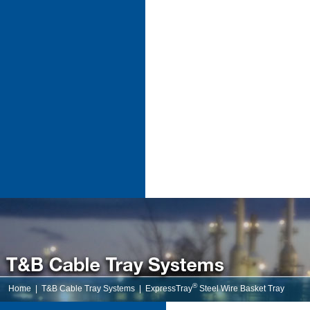
®
Home
|
T&B Cable Tray Systems
|
ExpressTray
Steel Wire Basket Tray