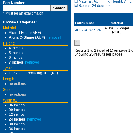
[x] Material: AUF
|
[x] Height: 7 inc
Part Number
:
[x] Radius: 24 degrees
* Must be an exact match.
Browse Categories
:
PartNumber
Material
Material:
Alum. C-Shape
AUF72418VRT24
(AUF)
Alum. I-Beam (AHF)
Alum. C-Shape (AUF)
[remove]
1
Height:
4 inches
Results
1
to
1
(total of
1
) on page
1
o
5 inches
Showing
25
results per pages.
6 inches
7 inches
[remove]
Type:
Horizontal Reducing TEE (RT)
Length:
no options
Series:
no options
Width #1:
06 inches
09 inches
12 inches
24 inches
[remove]
30 inches
36 inches