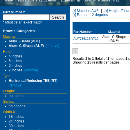
Home
|
T&B Cable Tray Systems
|
ExpressTray
Steel Wire Basket Tray
[x] Material: AUF
|
[x] Height: 7 inc
Part Number
:
[x] Radius: 12 degrees
* Must be an exact match.
Browse Categories
:
PartNumber
Material
Material:
Alum. C-Shape
AUF73612SRT12
(AUF)
Alum. I-Beam (AHF)
Alum. C-Shape (AUF)
[remove]
1
Height:
4 inches
Results
1
to
1
(total of
1
) on page
1
o
5 inches
Showing
25
results per pages.
6 inches
7 inches
[remove]
Type:
Horizontal Reducing TEE (RT)
[remove]
Length:
no options
Series:
no options
Width #1:
18 inches
24 inches
30 inches