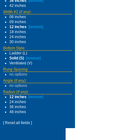
36 inches
[remove]
42 inches
Width #2 (if any):
06 inches
09 inches
12 inches
[remove]
18 inches
24 inches
30 inches
Bottom Style:
Ladder (L)
Solid (S)
[remove]
Ventilated (V)
Rung Spacing:
no options
Angle (if any):
no options
Radius (if any):
12 inches
[remove]
24 inches
36 inches
48 inches
[ Reset all fields ]