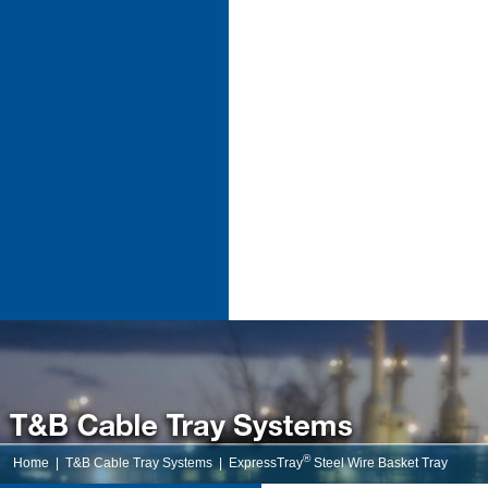
®
Home
|
T&B Cable Tray Systems
|
ExpressTray
Steel Wire Basket Tray