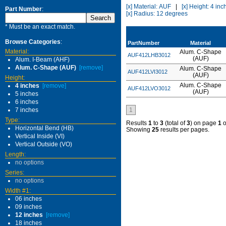
[x] Material: AUF
|
[x] Height: 4 inc
Part Number
:
[x] Radius: 12 degrees
* Must be an exact match.
Browse Categories
:
PartNumber
Material
Material:
Alum. C-Shape
AUF412LHB3012
(AUF)
Alum. I-Beam (AHF)
Alum. C-Shape (AUF)
[remove]
Alum. C-Shape
AUF412LVI3012
(AUF)
Height:
Alum. C-Shape
4 inches
[remove]
AUF412LVO3012
(AUF)
5 inches
6 inches
7 inches
1
Type:
Results
1
to
3
(total of
3
) on page
1
o
Horizontal Bend (HB)
Showing
25
results per pages.
Vertical Inside (VI)
Vertical Outside (VO)
Length:
no options
Series:
no options
Width #1:
06 inches
09 inches
12 inches
[remove]
18 inches