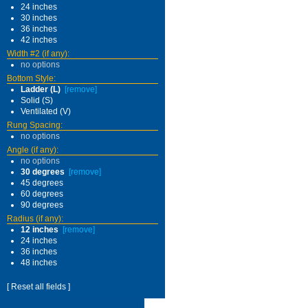
24 inches
30 inches
36 inches
42 inches
Width #2 (if any):
no options
Bottom Style:
Ladder (L)
[remove]
Solid (S)
Ventilated (V)
Rung Spacing:
no options
Angle (if any):
no options
30 degrees
[remove]
45 degrees
60 degrees
90 degrees
Radius (if any):
12 inches
[remove]
24 inches
36 inches
48 inches
[ Reset all fields ]