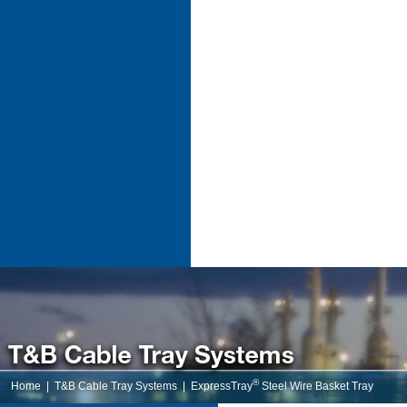
®
Home
|
T&B Cable Tray Systems
|
ExpressTray
Steel Wire Basket Tray