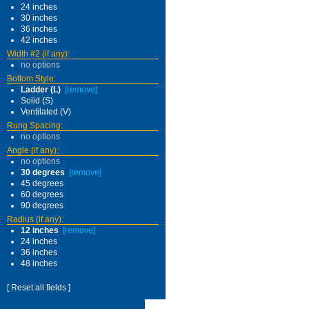
24 inches
30 inches
36 inches
42 inches
Width #2 (if any):
no options
Bottom Style:
Ladder (L)
[remove]
Solid (S)
Ventilated (V)
Rung Spacing:
no options
Angle (if any):
no options
30 degrees
[remove]
45 degrees
60 degrees
90 degrees
Radius (if any):
12 inches
[remove]
24 inches
36 inches
48 inches
[ Reset all fields ]