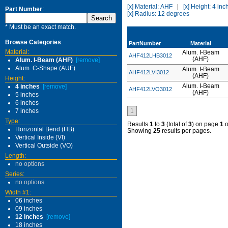
[x] Material: AHF
|
[x] Height: 4 inc
Part Number
:
[x] Radius: 12 degrees
* Must be an exact match.
Browse Categories
:
PartNumber
Material
Material:
Alum. I-Beam
AHF412LHB3012
(AHF)
Alum. I-Beam (AHF)
[remove]
Alum. C-Shape (AUF)
Alum. I-Beam
AHF412LVI3012
(AHF)
Height:
Alum. I-Beam
4 inches
[remove]
AHF412LVO3012
(AHF)
5 inches
6 inches
7 inches
1
Type:
Results
1
to
3
(total of
3
) on page
1
o
Horizontal Bend (HB)
Showing
25
results per pages.
Vertical Inside (VI)
Vertical Outside (VO)
Length:
no options
Series:
no options
Width #1:
06 inches
09 inches
12 inches
[remove]
18 inches