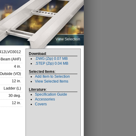
View Selection
412LVO3012
Download
:
.DWG (Zip) 0.07 MB
I-Beam (AHF)
.STEP (Zip) 0.04 MB
4 in.
Selected Items
:
 Outside (VO)
Add Item to Selection
12 in.
View Selected Items
Ladder (L)
Literature
:
Specification Guide
30 deg.
Accessories
12 in.
Covers