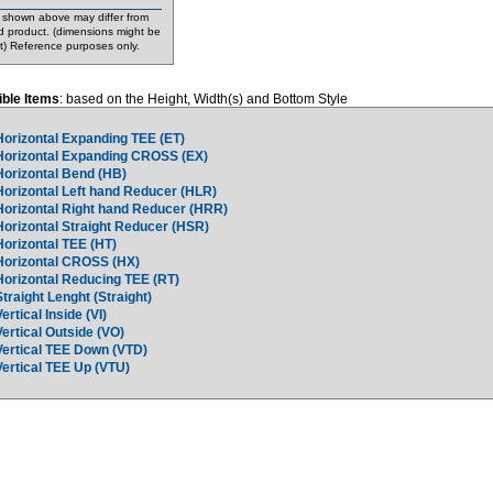
shown above may differ from
d product. (dimensions might be
nt) Reference purposes only.
ble Items
: based on the Height, Width(s) and Bottom Style
Horizontal Expanding TEE (ET)
Horizontal Expanding CROSS (EX)
Horizontal Bend (HB)
Horizontal Left hand Reducer (HLR)
Horizontal Right hand Reducer (HRR)
Horizontal Straight Reducer (HSR)
Horizontal TEE (HT)
Horizontal CROSS (HX)
Horizontal Reducing TEE (RT)
Straight Lenght (Straight)
Vertical Inside (VI)
Vertical Outside (VO)
Vertical TEE Down (VTD)
Vertical TEE Up (VTU)