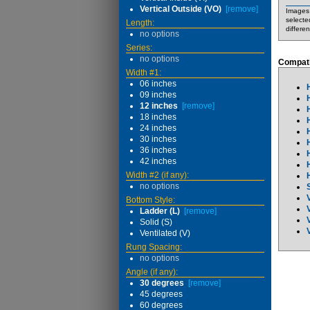
Vertical Outside (VO)
[remove]
Images 
selecte
Length:
differe
no options
Series:
no options
Compati
Width #1:
06 inches
09 inches
12 inches
[remove]
18 inches
24 inches
30 inches
36 inches
42 inches
Width #2 (if any):
no options
Bottom Style:
Ladder (L)
[remove]
Solid (S)
Ventilated (V)
Rung Spacing:
no options
Angle (if any):
30 degrees
[remove]
45 degrees
60 degrees