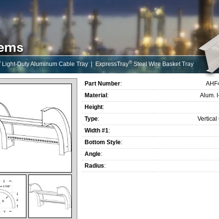
®
®
Light-Duty Aluminum Cable Tray
|
ExpressTray
Steel Wire Basket Tray
Part Number
:
AHF
Material
:
Alum. 
Height
:
Type
:
Vertical
Width #1
:
Bottom Style
:
Angle
:
Radius
: