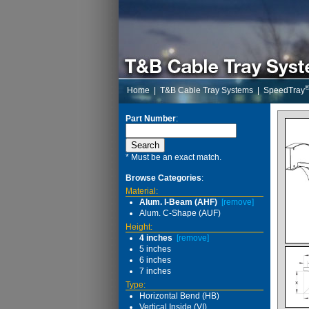
Home
|
T&B Cable Tray Systems
|
SpeedTray
Part Number
:
* Must be an exact match.
Browse Categories
:
Material:
Alum. I-Beam (AHF)
[remove]
Alum. C-Shape (AUF)
Height:
4 inches
[remove]
5 inches
6 inches
7 inches
Type:
Horizontal Bend (HB)
Vertical Inside (VI)