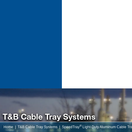
®
Home
|
T&B Cable Tray Systems
|
SpeedTray
Light-Duty Aluminum Cable Tr