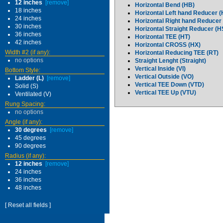
12 inches
[remove]
Horizontal Bend (HB)
18 inches
Horizontal Left hand Reducer 
24 inches
Horizontal Right hand Reducer
30 inches
Horizontal Straight Reducer (
36 inches
Horizontal TEE (HT)
42 inches
Horizontal CROSS (HX)
Width #2 (if any):
Horizontal Reducing TEE (RT)
no options
Straight Lenght (Straight)
Vertical Inside (VI)
Bottom Style:
Vertical Outside (VO)
Ladder (L)
[remove]
Vertical TEE Down (VTD)
Solid (S)
Vertical TEE Up (VTU)
Ventilated (V)
Rung Spacing:
no options
Angle (if any):
30 degrees
[remove]
45 degrees
90 degrees
Radius (if any):
12 inches
[remove]
24 inches
36 inches
48 inches
[ Reset all fields ]