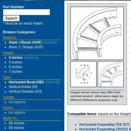
Part Number
:
* Must be an exact match.
Browse Categories
:
Material:
Alum. I-Beam (AHF)
[remove]
Alum. C-Shape (AUF)
Height:
4 inches
[remove]
5 inches
6 inches
7 inches
Type:
Horizontal Bend (HB)
[remove]
Vertical Inside (VI)
Vertical Outside (VO)
Images shown above may differ from
selected product. (dimensions might be
Length:
different) Reference purposes only.
no options
Series:
no options
Compatible Items
: based on the Height
Width #1:
06 inches
Horizontal Expanding TEE (ET)
09 inches
Horizontal Expanding CROSS (