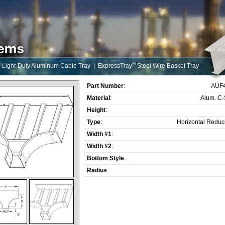
®
®
Light-Duty Aluminum Cable Tray
|
ExpressTray
Steel Wire Basket Tray
Part Number
:
AUF
Material
:
Alum. C
Height
:
Type
:
Horizontal Reduc
Width #1
:
Width #2
:
Bottom Style
:
Radius
: