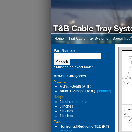
Home
|
T&B Cable Tray Systems
|
SpeedTray
Part Number
:
* Must be an exact match.
Browse Categories
:
Material:
Alum. I-Beam (AHF)
Alum. C-Shape (AUF)
[remove]
Height:
4 inches
[remove]
5 inches
6 inches
7 inches
Type:
Horizontal Reducing TEE (RT)
[remove]