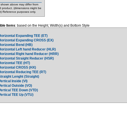
shown above may differ from
d product. (dimensions might be
nt) Reference purposes only.
ble Items
: based on the Height, Width(s) and Bottom Style
Horizontal Expanding TEE (ET)
Horizontal Expanding CROSS (EX)
Horizontal Bend (HB)
Horizontal Left hand Reducer (HLR)
Horizontal Right hand Reducer (HRR)
Horizontal Straight Reducer (HSR)
Horizontal TEE (HT)
Horizontal CROSS (HX)
Horizontal Reducing TEE (RT)
Straight Lenght (Straight)
Vertical Inside (VI)
Vertical Outside (VO)
Vertical TEE Down (VTD)
Vertical TEE Up (VTU)