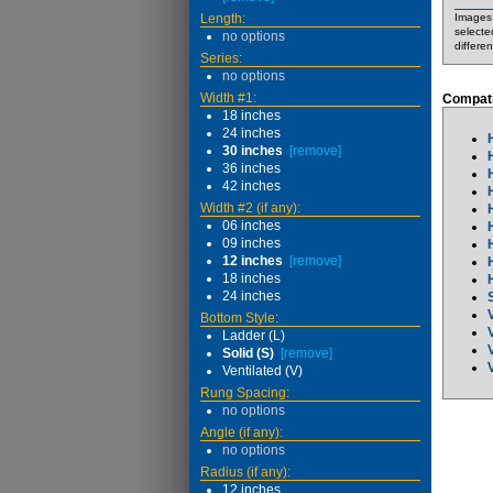
Length:
Images 
selecte
no options
differe
Series:
no options
Width #1:
Compati
18 inches
24 inches
30 inches
[remove]
36 inches
42 inches
Width #2 (if any):
06 inches
09 inches
12 inches
[remove]
18 inches
24 inches
Bottom Style:
Ladder (L)
Solid (S)
[remove]
Ventilated (V)
Rung Spacing:
no options
Angle (if any):
no options
Radius (if any):
12 inches