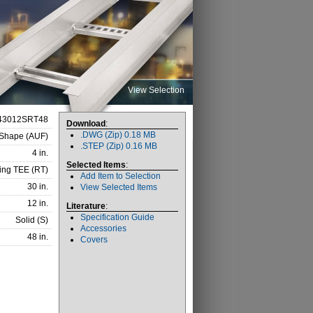
View Selection
43012SRT48
Download
:
.DWG (Zip) 0.18 MB
-Shape (AUF)
.STEP (Zip) 0.16 MB
4 in.
Selected Items
:
ing TEE (RT)
Add Item to Selection
30 in.
View Selected Items
12 in.
Literature
:
Specification Guide
Solid (S)
Accessories
48 in.
Covers